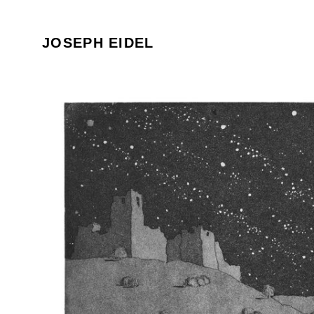
JOSEPH EIDEL