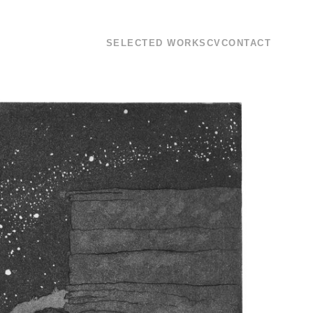
SELECTED WORKS
CV
CONTACT